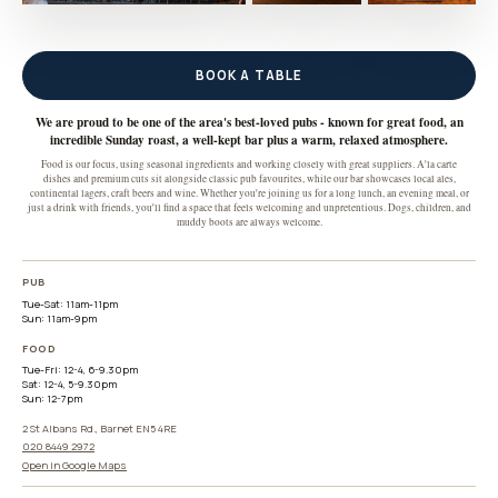
BOOK A TABLE
We are proud to be one of the area's best-loved pubs - known for great food, an
incredible Sunday roast, a well-kept bar plus a warm, relaxed atmosphere.
Food is our focus, using seasonal ingredients and working closely with great suppliers. A'la carte
dishes and premium cuts sit alongside classic pub favourites, while our bar showcases local ales,
continental lagers, craft beers and wine. Whether you're joining us for a long lunch, an evening meal, or
just a drink with friends, you'll find a space that feels welcoming and unpretentious. Dogs, children, and
muddy boots are always welcome.
PUB
Tue-Sat: 11am-11pm

Sun: 11am-9pm
FOOD
Tue-Fri: 12-4, 6-9.30pm

Sat: 12-4, 5-9.30pm

Sun: 12-7pm
2 St Albans Rd., Barnet EN5 4RE
020 8449 2972
Open in Google Maps