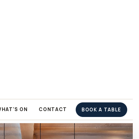
WHAT'S ON
CONTACT
BOOK A TABLE