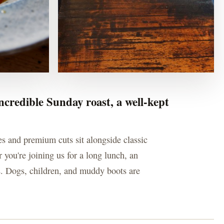
ncredible Sunday roast, a well-kept
es and premium cuts sit alongside classic
 you're joining us for a long lunch, an
us. Dogs, children, and muddy boots are