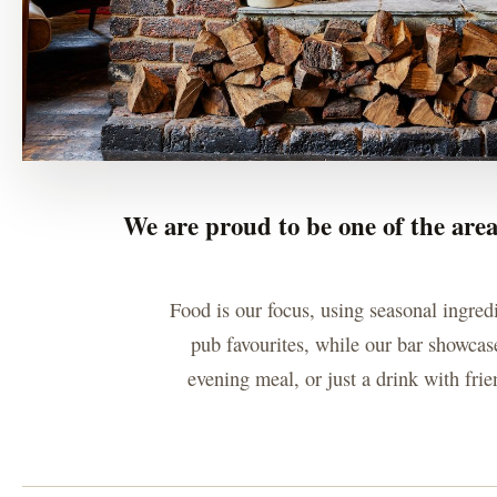
We are proud to be one of the area
Food is our focus, using seasonal ingred
pub favourites, while our bar showcase
evening meal, or just a drink with fri