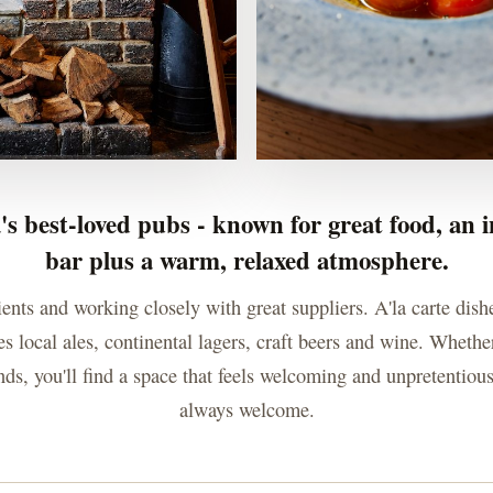
's best-loved pubs - known for great food, an i
bar plus a warm, relaxed atmosphere.
ients and working closely with great suppliers. A'la carte dish
s local ales, continental lagers, craft beers and wine. Whether
ends, you'll find a space that feels welcoming and unpretentio
always welcome.