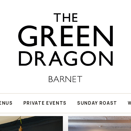
ENUS
PRIVATE EVENTS
SUNDAY ROAST