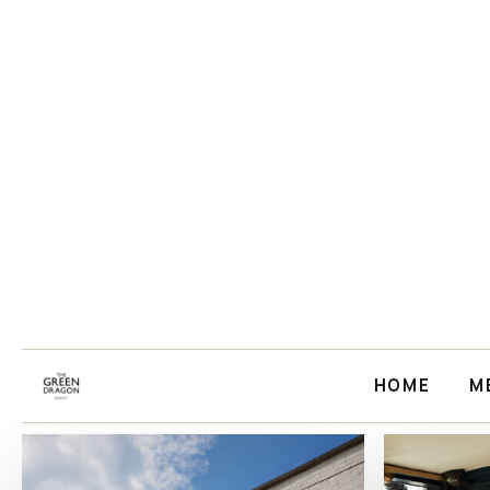
HOME
M