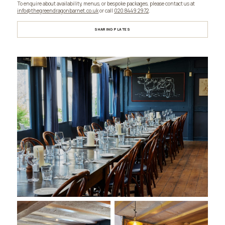
To enquire about availability, menus, or bespoke packages, please contact us at
info@thegreendragonbarnet.co.uk
or call
020 8449 2972
.
SHARING PLATES