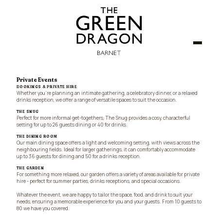
Private Events
BOOKINGS & PRIVATE HIRE
Whether you're planning an intimate gathering, a celebratory dinner, or a relaxed
drinks reception, we offer a range of versatile spaces to suit the occasion.
THE SNUG
Perfect for more informal get-togethers, The Snug provides a cosy, characterful
setting for up to 26 guests dining or 40 for drinks.
THE DINING ROOM
Our main dining space offers a light and welcoming setting, with views across the
neighbouring fields. Ideal for larger gatherings, it can comfortably accommodate
up to 36 guests for dining and 50 for a drinks reception.
THE GARDEN
For something more relaxed, our garden offers a variety of areas available for private
hire - perfect for summer parties, drinks receptions, and special occasions.
Whatever the event, we are happy to tailor the space, food, and drink to suit your
needs, ensuring a memorable experience for you and your guests. From 10 guests to
80 we have you covered.